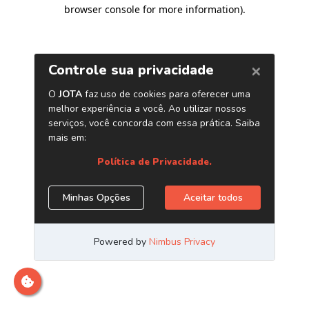
browser console for more information)
.