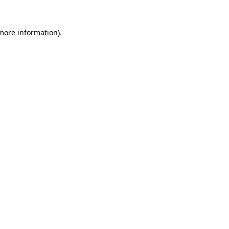
 more information)
.