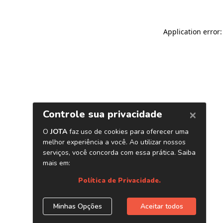
Application error