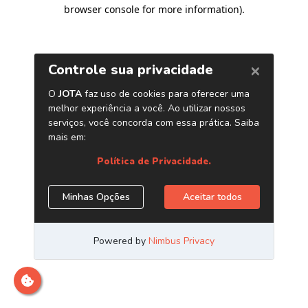
browser console for more information)
.