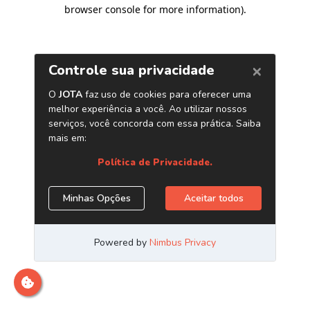
browser console for more information)
.