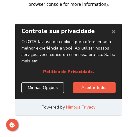
browser console for more information)
.