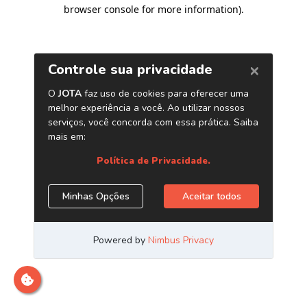
browser console for more information)
.