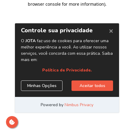
browser console for more information)
.