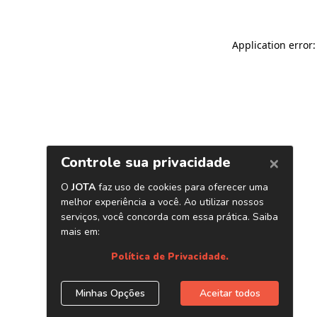
Application error