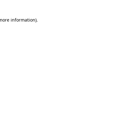
 more information)
.