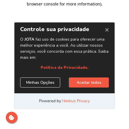
browser console for more information)
.