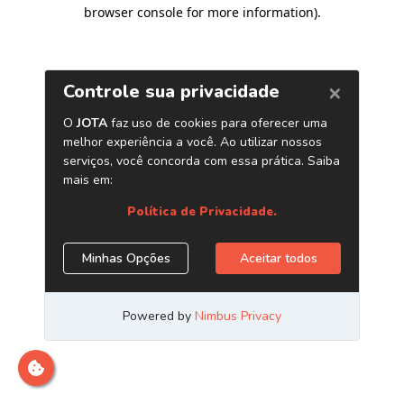
browser console for more information)
.