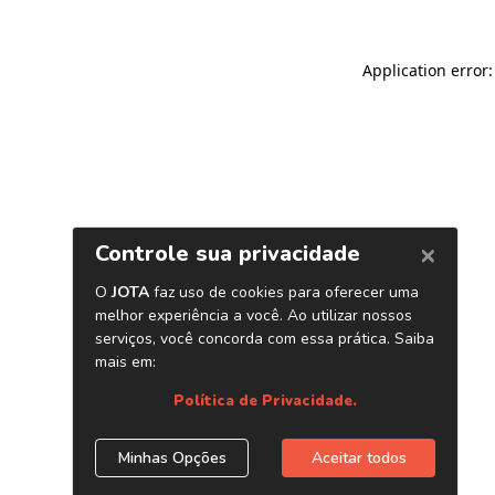
Application error