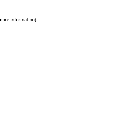
 more information)
.