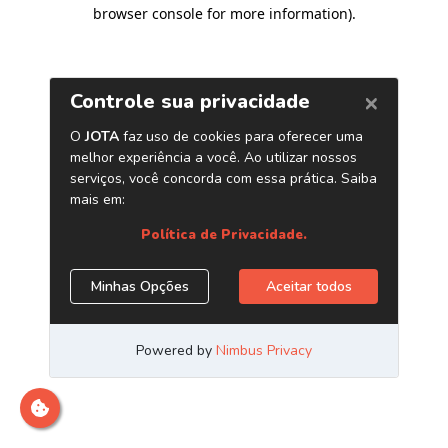
browser console for more information)
.