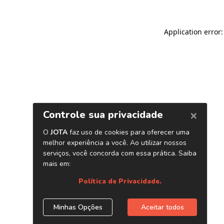
Application error