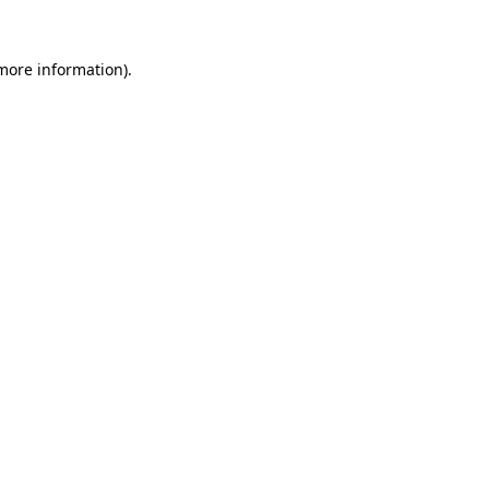
 more information)
.