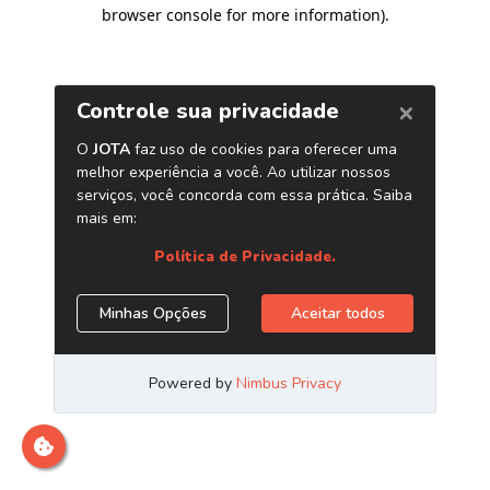
browser console for more information)
.