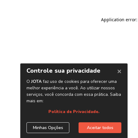
Application error