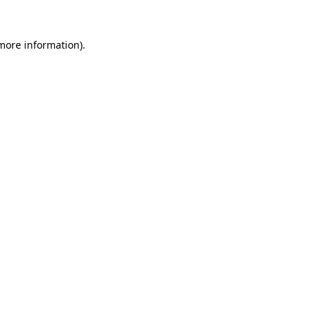
 more information)
.