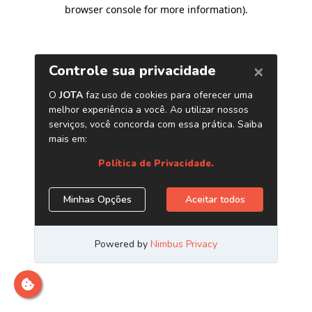
browser console for more information)
.