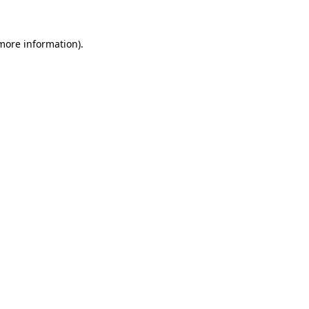
 more information)
.