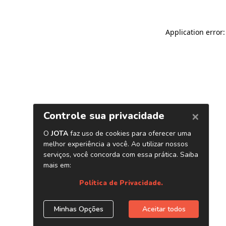
Application error