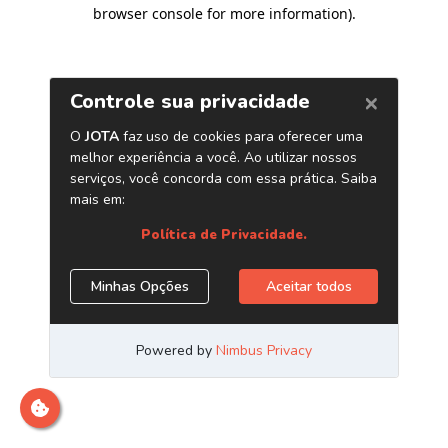
browser console for more information)
.