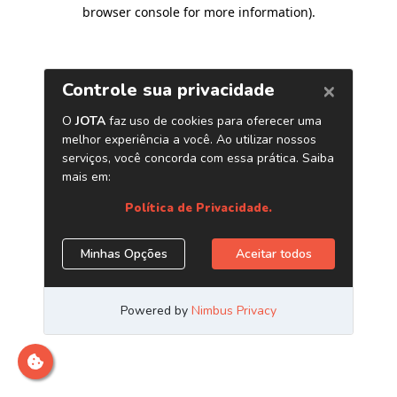
browser console for more information)
.