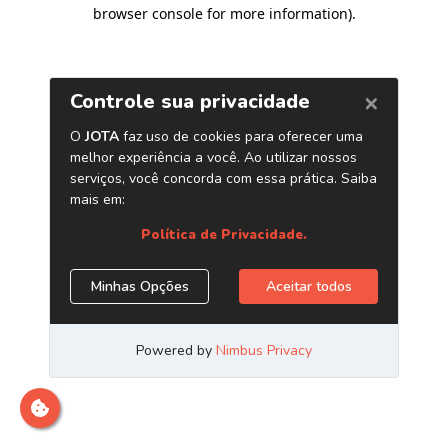
browser console for more information)
.