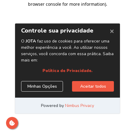
browser console for more information)
.