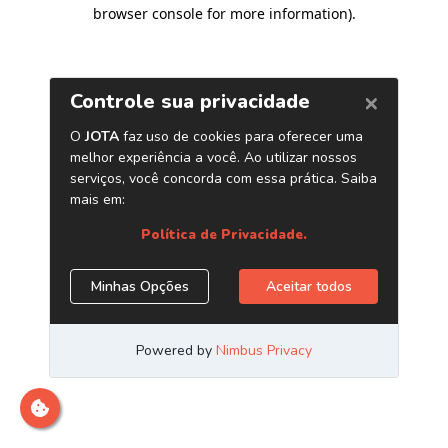
browser console for more information)
.