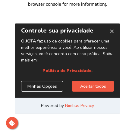
browser console for more information)
.