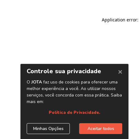
Application error