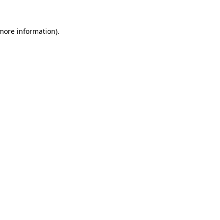
 more information)
.