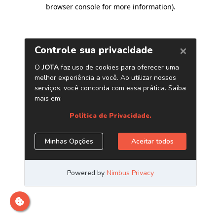
browser console for more information)
.