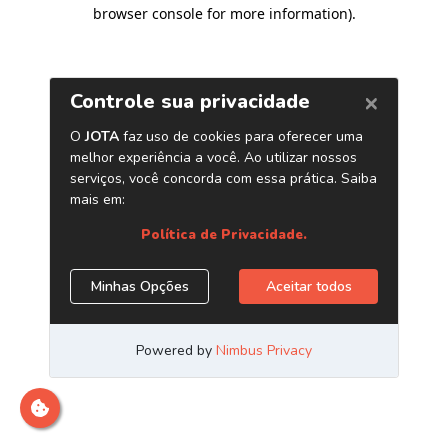
browser console for more information)
.