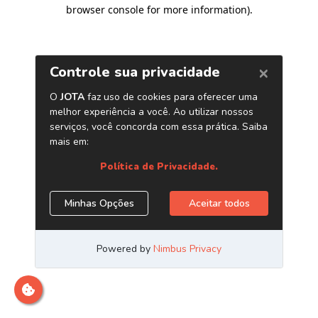
browser console for more information)
.