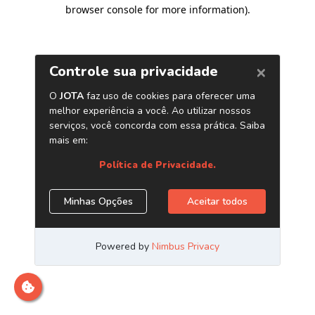
browser console for more information)
.