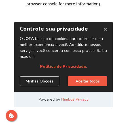
browser console for more information)
.