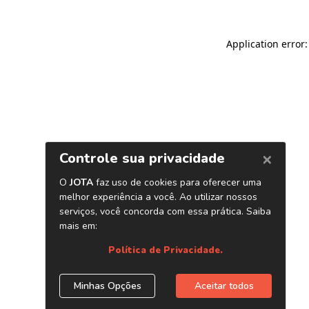
Application error