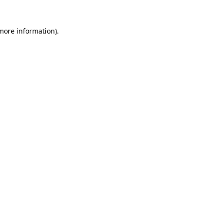
 more information)
.