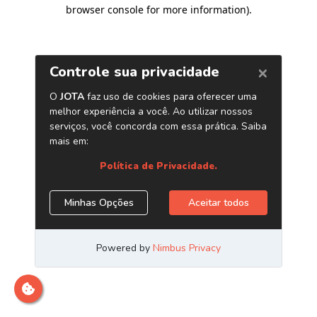
browser console for more information)
.