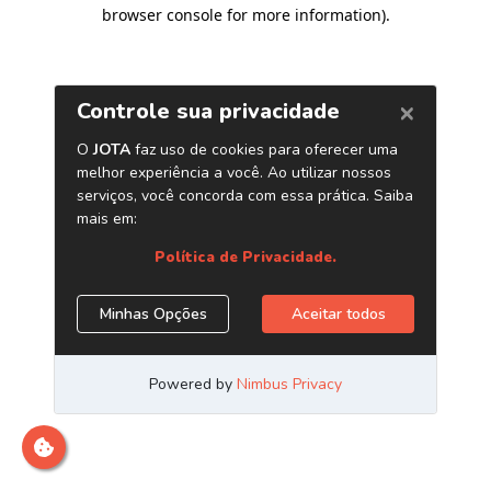
browser console for more information)
.