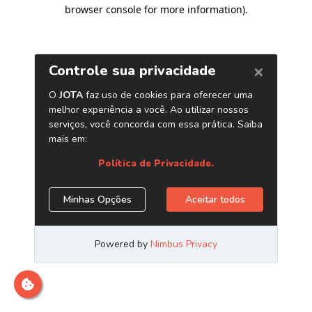
browser console for more information)
.