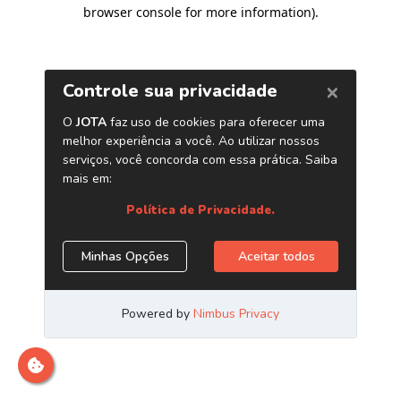
browser console for more information)
.