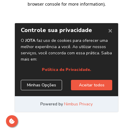
browser console for more information)
.