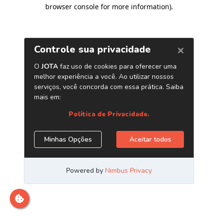
browser console for more information)
.