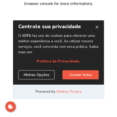
browser console for more information)
.