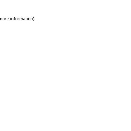
 more information)
.