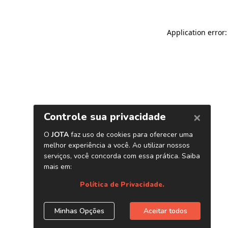
Application error