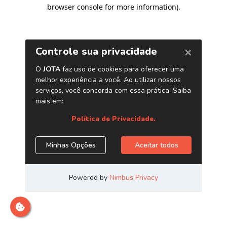
browser console for more information)
.