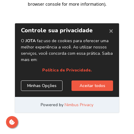
browser console for more information)
.