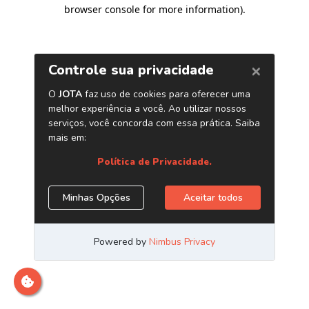
browser console for more information)
.