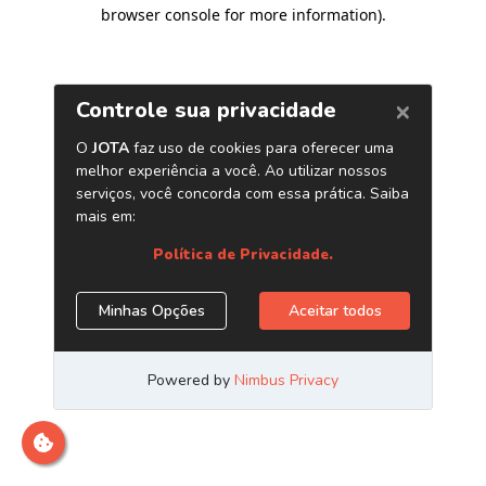
browser console for more information)
.