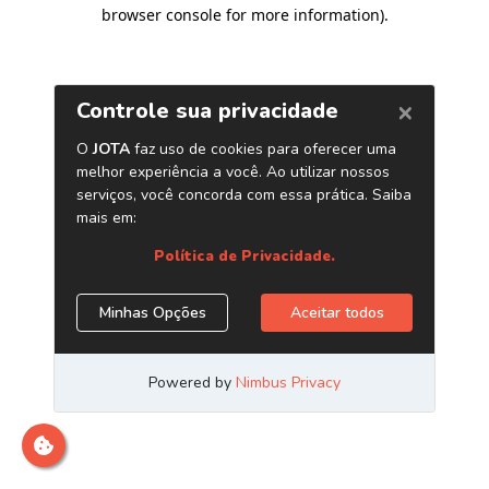
browser console for more information)
.