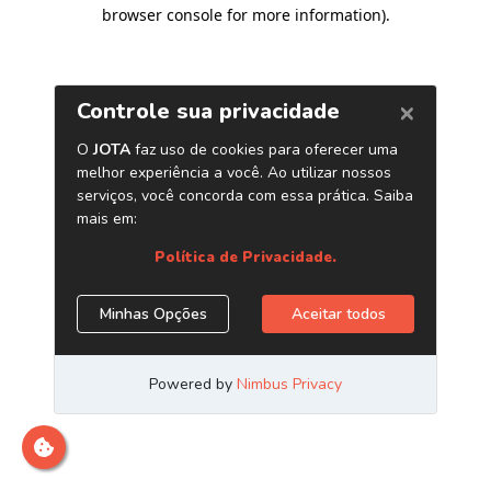
browser console for more information)
.