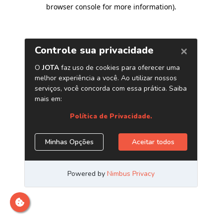
browser console for more information)
.