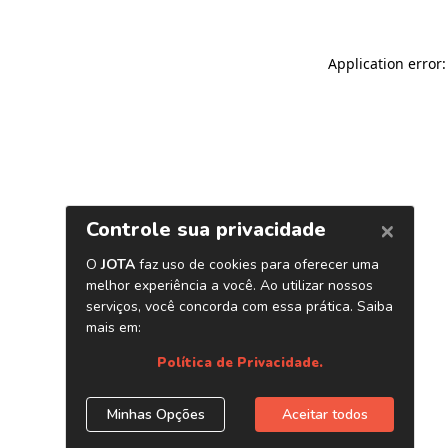
Application error