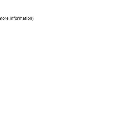
 more information)
.