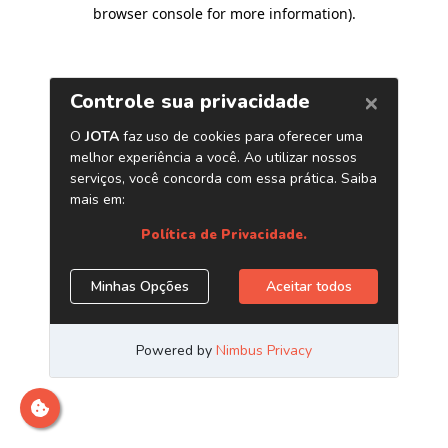
browser console for more information)
.