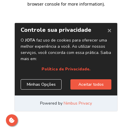
browser console for more information)
.