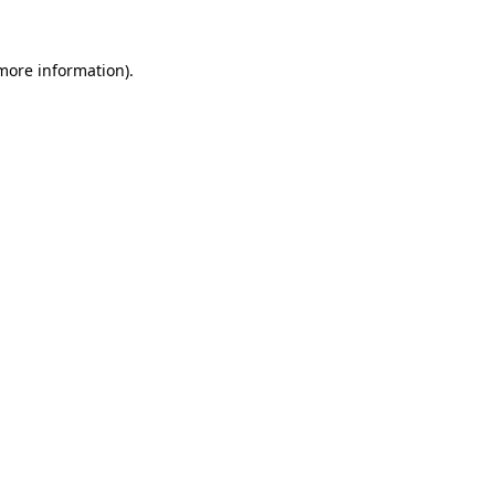
 more information)
.