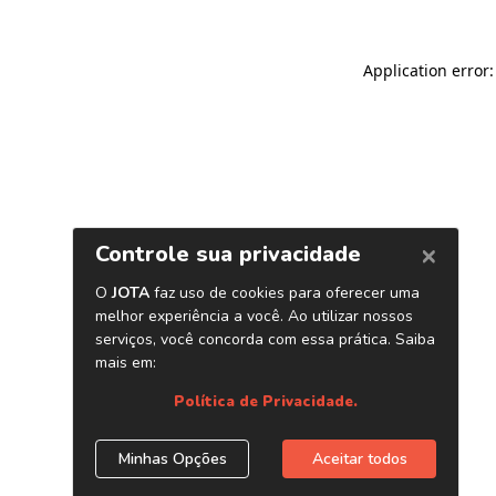
Application error