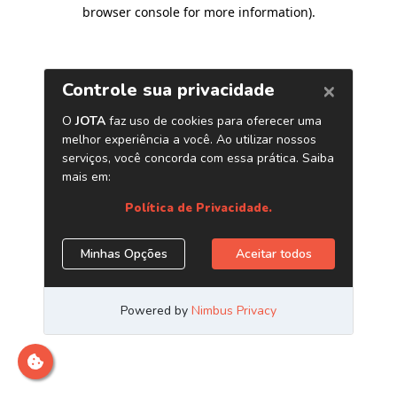
browser console for more information)
.